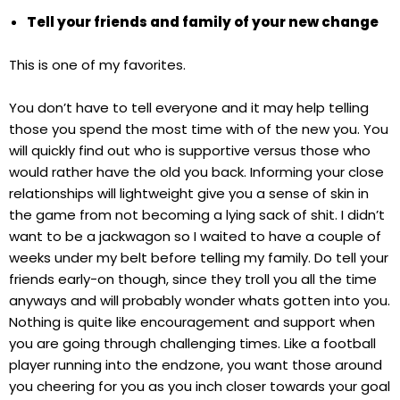
Tell your friends and family of your new change
This is one of my favorites.
You don’t have to tell everyone and it may help telling
those you spend the most time with of the new you. You
will quickly find out who is supportive versus those who
would rather have the old you back. Informing your close
relationships will lightweight give you a sense of skin in
the game from not becoming a lying sack of shit. I didn’t
want to be a jackwagon so I waited to have a couple of
weeks under my belt before telling my family. Do tell your
friends early-on though, since they troll you all the time
anyways and will probably wonder whats gotten into you.
Nothing is quite like encouragement and support when
you are going through challenging times. Like a football
player running into the endzone, you want those around
you cheering for you as you inch closer towards your goal