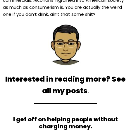
commercials. Alcohol is ingrained into American society
as much as consumerism is. You are actually the weird
one if you don’t drink, ain’t that some shit?
Interested in reading more? See
all my posts
.
I get off on helping people without
charging money.