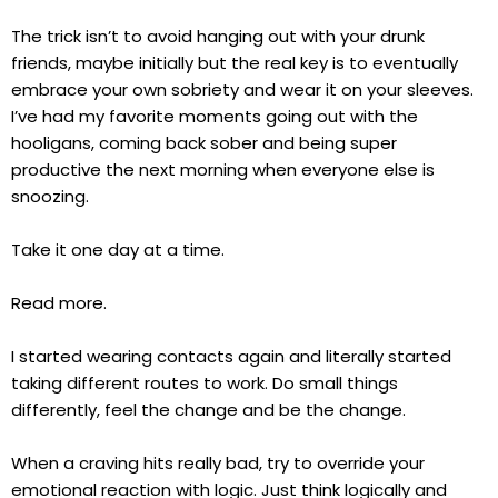
The trick isn’t to avoid hanging out with your drunk
friends, maybe initially but the real key is to eventually
embrace your own sobriety and wear it on your sleeves.
I’ve had my favorite moments going out with the
hooligans, coming back sober and being super
productive the next morning when everyone else is
snoozing.
Take it one day at a time.
Read more.
I started wearing contacts again and literally started
taking different routes to work. Do small things
differently, feel the change and be the change.
When a craving hits really bad, try to override your
emotional reaction with logic. Just think logically and