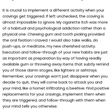
It is crucial to implement a different activity when your
cravings get triggered. If left unchecked, the craving is
almost impossible to ignore. My cigarette itch was more
of a habitual and psychological addiction rather than a
physical one. Chewing gum and tooth picking provided
the oral fixation I craved. I would also take walks, do
push-ups, or meditate, my new cherished activity.
Execution and follow-through of your new habits are just
as important as preparation by way of having readily
available gum or throwing away items that subtly remind
you of those damn stoges, like lighters or ashtrays.
Remember, your cravings won’t just disappear when you
decide to quit, they will come back to attack you and
your mind, like a hornet infiltrating a beehive. Find positive
replacements for your cravings, implement them when
they are triggered, and follow-through with them when
your mind tells you otherwise.