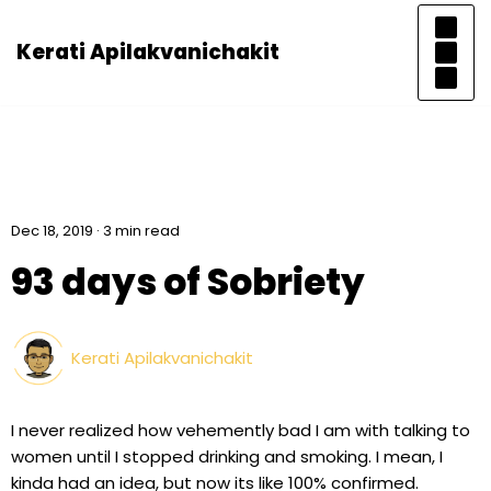
Kerati Apilakvanichakit
Skip
to
content
Dec 18, 2019 · 3 min read
93 days of Sobriety
Kerati Apilakvanichakit
I never realized how vehemently bad I am with talking to
women until I stopped drinking and smoking. I mean, I
kinda had an idea, but now its like 100% confirmed.