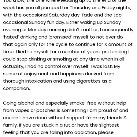
You know, the one where leading up to the end of the
week has you all pumped for Thursday and Friday nights,
with the occasional Saturday day-fade and the too
occasional Sunday fun day. Either waking up Sunday
evening or Monday morning didn’t matter, I consequently
‘hated’ drinking and ‘promised’ myself to not ever do
that again only for the cycle to continue for X amount of
time. I lied to myself for a number of years, pretending I
could stop drinking or smoking at any time when in all
actuality, I had no control over myself. I was lost. My
sense of enjoyment and happiness derived from
thorough intoxication and using cigarettes as a
companion.
Going alcohol and especially smoke-free without help
from vapes or patches is something I am proud of and
couldn’t have done without support from my friends &
family. If you are stuck in a rut or have the slightest
feeling that you are falling into addiction, please