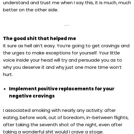
understand and trust me when I say this, it is much, much
better on the other side.
. . .
The good shit that helped me
It sure as hell ain’t easy. You’re going to get cravings and
the urges to make exceptions for yourself. Your little
voice inside your head will try and persuade you as to
why you deserve it and why just one more time won’t
hurt.
Implement positive replacements for your
negative cravings
I associated smoking with nearly any activity: after
eating, before work, out of boredom, in-between flights,
after taking the seventh shot of the night, even after
taking a wonderful shit would I crave a stoge.