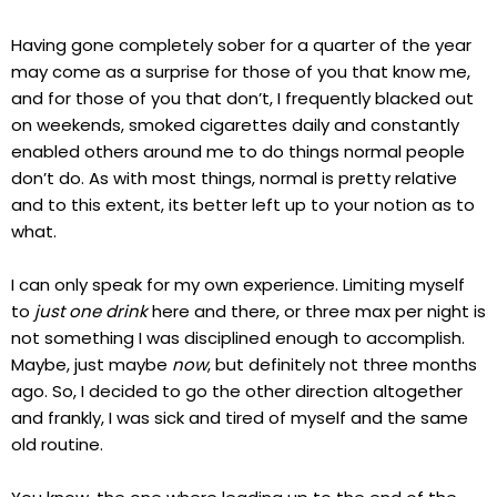
Having gone completely sober for a quarter of the year
may come as a surprise for those of you that know me,
and for those of you that don’t, I frequently blacked out
on weekends, smoked cigarettes daily and constantly
enabled others around me to do things normal people
don’t do. As with most things, normal is pretty relative
and to this extent, its better left up to your notion as to
what.
I can only speak for my own experience. Limiting myself
to
just one drink
here and there, or three max per night is
not something I was disciplined enough to accomplish.
Maybe, just maybe
now
, but definitely not three months
ago. So, I decided to go the other direction altogether
and frankly, I was sick and tired of myself and the same
old routine.