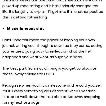
the initial weeks but one thing that I need to mention is I
picked up meditating and it has seriously changed my
life. It’s lengthy to explain, I’ll get into it in another post as
this is getting rather long.
Miscellaneous shit
Don’t underestimate the power of keeping your own
journal, writing your thoughts down as they come, dating
your entries, going back to reflect on what the hell
happened and what went through your head.
The best part from not drinking is you get to allocate
those lovely calories to FOOD.
Recognize when you hit a milestone and reward yourself
for it. I knew something was different when I became
elated to walk down the tea aisle at Safeway shopping
for my next tea bags.