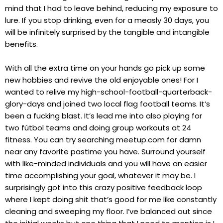
mind that I had to leave behind, reducing my exposure to
lure. If you stop drinking, even for a measly 30 days, you
will be infinitely surprised by the tangible and intangible
benefits.
With all the extra time on your hands go pick up some
new hobbies and revive the old enjoyable ones! For I
wanted to relive my high-school-football-quarterback-
glory-days and joined two local flag football teams. It’s
been a fucking blast. It’s lead me into also playing for
two fútbol teams and doing group workouts at 24
fitness. You can try searching meetup.com for damn
near any favorite pastime you have. Surround yourself
with like-minded individuals and you will have an easier
time accomplishing your goal, whatever it may be. I
surprisingly got into this crazy positive feedback loop
where I kept doing shit that’s good for me like constantly
cleaning and sweeping my floor. I’ve balanced out since