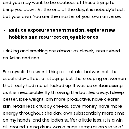
and you may want to be cautious of those trying to
bring you down. At the end of the day, it is nobody’s fault
but your own. You are the master of your own universe.
Reduce exposure to temptation, explore new
hobbies and resurrect enjoyable ones
Drinking and smoking are almost as closely intertwined
as Asian and rice.
For myself, the worst thing about alcohol was not the
usual side-effect of stoging, but the creeping on women
that really had me all fucked up. It was as embarrassing
as it is inexcusable. By throwing the bottles away: I sleep
better, lose weight, am more productive, have clearer
skin, retain less chubby cheeks, save money, have more
energy throughout the day, own substantially more time
on my hands, and the ladies suffer a little less. It is a win
all-around. Being drunk was a huge temptation state of