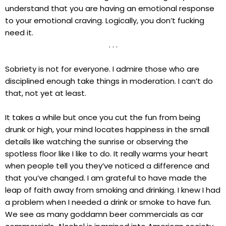
understand that you are having an emotional response
to your emotional craving. Logically, you don’t fucking
need it.
. . .
Sobriety is not for everyone. I admire those who are
disciplined enough take things in moderation. I can’t do
that, not yet at least.
It takes a while but once you cut the fun from being
drunk or high, your mind locates happiness in the small
details like watching the sunrise or observing the
spotless floor like I like to do. It really warms your heart
when people tell you they’ve noticed a difference and
that you’ve changed. I am grateful to have made the
leap of faith away from smoking and drinking. I knew I had
a problem when I needed a drink or smoke to have fun.
We see as many goddamn beer commercials as car